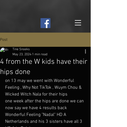
Post
Tine Snoeks
May 23, 2024
1 min read
4 from the W kids have their
hips done
on 13 may we went with Wonderful 
Feeling , Why Not TikTok , Wuym Chou & 
Wicked Witch Nala for their hips 
one week after the hips are done we can 
now say we have 4 results back 
Wonderful Feeling "Nadal" HD A 
Netherlands and his 3 sisters have all 3 