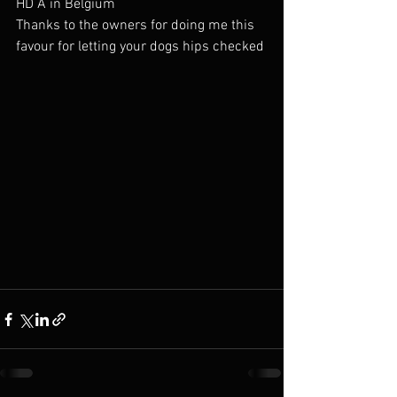
HD A in Belgium 
Thanks to the owners for doing me this 
favour for letting your dogs hips checked 